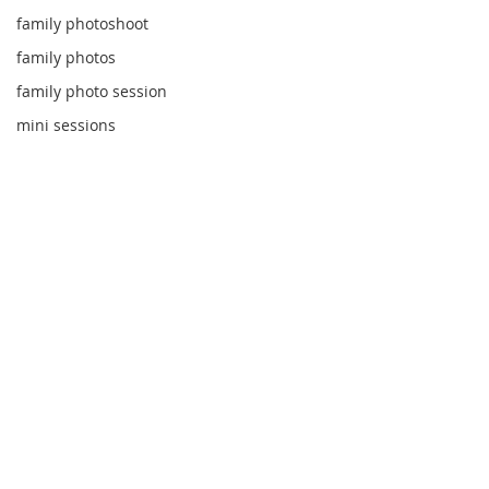
family photoshoot
family photos
family photo session
mini sessions