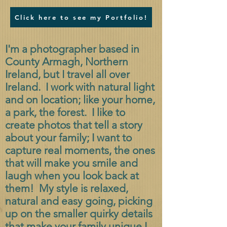
Click here to see my Portfolio!
I'm a photographer based in
County Armagh, Northern
Ireland, but I travel all over
Ireland. I work with natural light
and on location; like your home,
a park, the forest. I like to
create photos that tell a story
about your family; I want to
capture real moments, the ones
that will make you smile and
laugh when you look back at
them! My style is relaxed,
natural and easy going, picking
up on the smaller quirky details
that make your family unique.
I