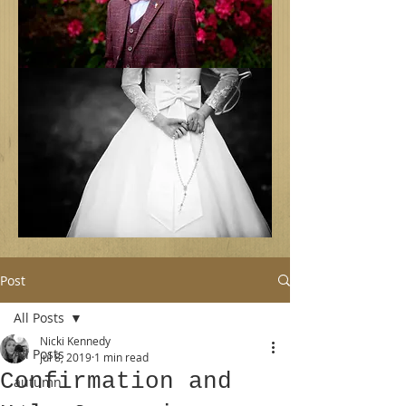
Post
All Posts
Nicki Kennedy
All Posts
Jul 8, 2019
1 min read
Confirmation and
autumn