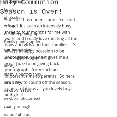
Holy Communion
photography
family
Season is Over!
photoshoot
And so it has ended....and I feel kind 
Armagh
of sad!  It's such an intensely busy 
three to four months for me with 
Children photograph
work, and I really love meeting all the 
Family photographer
boys and girls and their families.  It's 
Northern Ireland
always a happy occasion to be 
photographing and it gives me a 
wedding photographer
great buzz to be giving back 
lifestyle
photographs from such an 
lifestyle photography
important time to parents.  So here 
are a few to round off the season... 
new baby
congratulations all you lovely boys 
newborn session
and girls!
newborn photoshoot
county armagh
natural photos