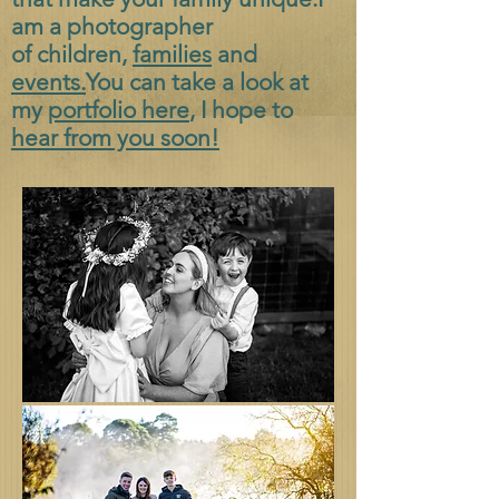
am a photographer
of
children,
families
and
events.
You can take a look at
my
portfolio here
, I hope to
hear from you soon!