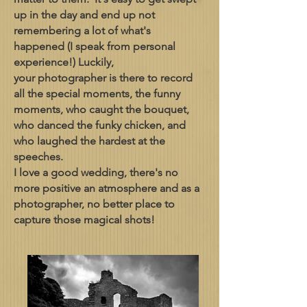
up in the day and end up not
remembering a lot of what's
happened (I speak from personal
experience!) Luckily,
your photographer is there to record
all the special moments, the funny
moments, who caught the bouquet,
who danced the funky chicken, and
who laughed the hardest at the
speeches.
I love a good wedding, there's no
more positive an atmosphere and as a
photographer, no better place to
capture those magical shots!