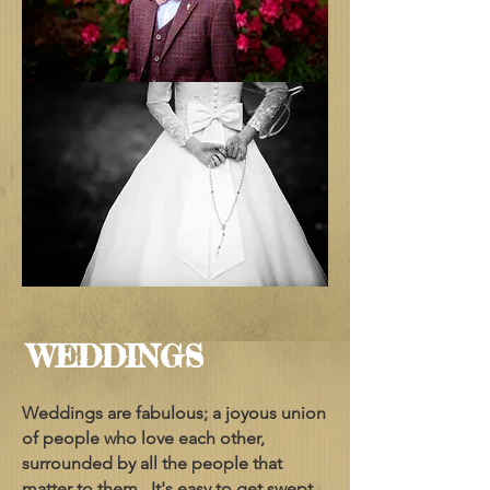
WEDDINGS
Weddings are fabulous; a joyous union
of people who love each other,
surrounded by all the people that
matter to them. It's easy to get swept