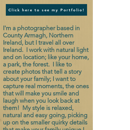
Click here to see my Portfolio!
I'm a photographer based in
County Armagh, Northern
Ireland, but I travel all over
Ireland. I work with natural light
and on location; like your home,
a park, the forest. I like to
create photos that tell a story
about your family; I want to
capture real moments, the ones
that will make you smile and
laugh when you look back at
them! My style is relaxed,
natural and easy going, picking
up on the smaller quirky details
that make your family unique.
I