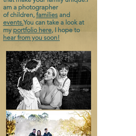
am a photographer
of
children,
families
and
events.
You can take a look at
my
portfolio here
, I hope to
hear from you soon!