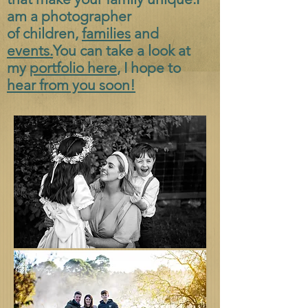
am a photographer
of
children,
families
and
events.
You can take a look at
my
portfolio here
, I hope to
hear from you soon!