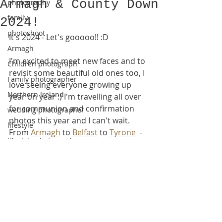
Armagh & County Down
photography
family
2024!
photoshoot
It's 2024 - Let's gooooo!! :D
Armagh
I'm excited to meet new faces and to 
Children photograph
revisit some beautiful old ones too, I 
Family photographer
love seeing everyone growing up 
Northern Ireland
year on year :) I'm travelling all over 
for communion and confirmation 
wedding photographer
photos this year and I can't wait.
lifestyle
From 
Armagh
 to 
Belfast
 to 
Tyrone
  - 
lifestyle photography
I'll be beetling about with my snacks, 
podcasts, and of course my camera!  
new baby
Maybe see you out there :D
newborn session
newborn photoshoot
county armagh
https://video.wixstatic.com/video/da26a3_
0e0c76c11dc24c8b8d9e1313ee460b0f/108
natural photos