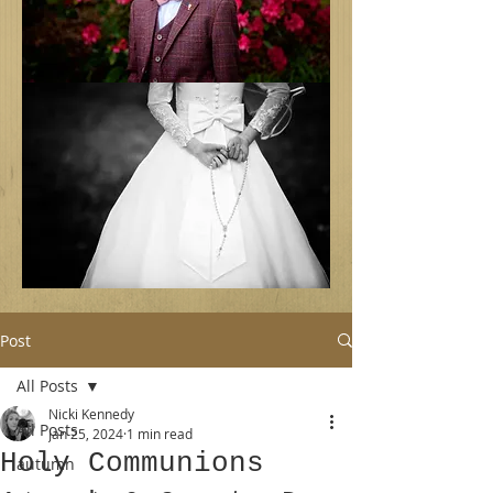
Post
All Posts
Nicki Kennedy
All Posts
Jan 25, 2024
1 min read
Holy Communions
autumn