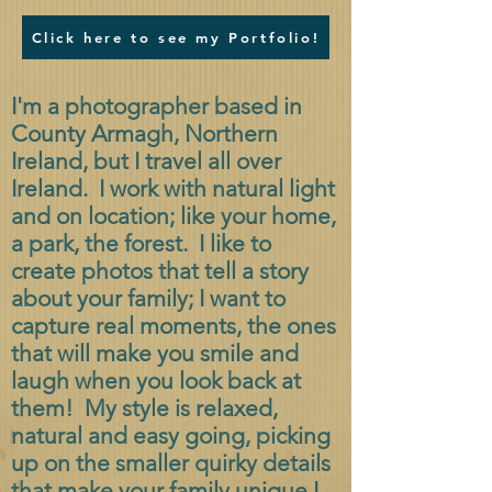
Click here to see my Portfolio!
I'm a photographer based in
County Armagh, Northern
Ireland, but I travel all over
Ireland. I work with natural light
and on location; like your home,
a park, the forest. I like to
create photos that tell a story
about your family; I want to
capture real moments, the ones
that will make you smile and
laugh when you look back at
them! My style is relaxed,
natural and easy going, picking
up on the smaller quirky details
that make your family unique.
I