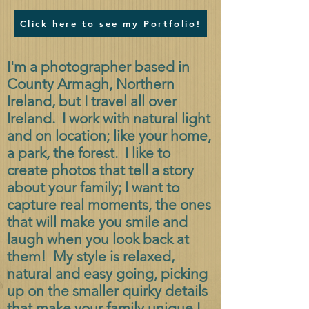
Click here to see my Portfolio!
I'm a photographer based in
County Armagh, Northern
Ireland, but I travel all over
Ireland. I work with natural light
and on location; like your home,
a park, the forest. I like to
create photos that tell a story
about your family; I want to
capture real moments, the ones
that will make you smile and
laugh when you look back at
them! My style is relaxed,
natural and easy going, picking
up on the smaller quirky details
that make your family unique.
I