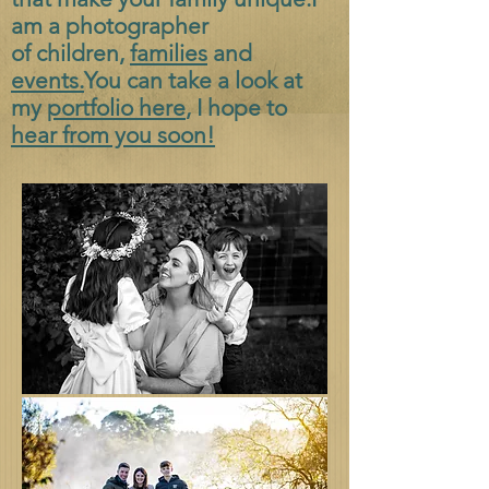
am a photographer
of
children,
families
and
events.
You can take a look at
my
portfolio here
, I hope to
hear from you soon!