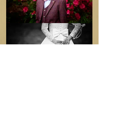
BLOG
Family photographer
All Posts
autumn
Nicki Kennedy
Jul 23, 2020
1 min read