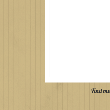
Find me