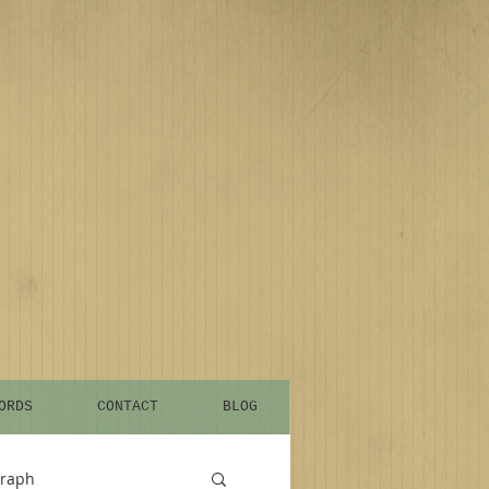
ORDS
CONTACT
BLOG
graph