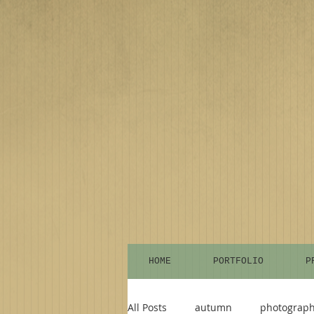
HOME
PORTFOLIO
P
All Posts
autumn
photograp