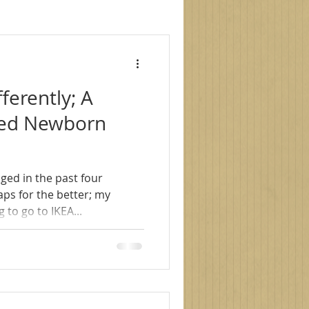
le photography
fferently; A
s
family photoshoot
nced Newborn
ged in the past four
 to go to IKEA...