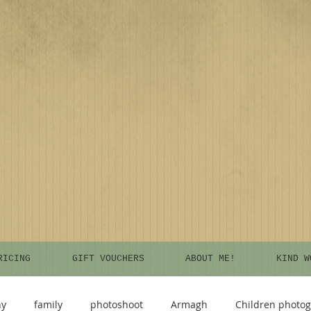
RICING
GIFT VOUCHERS
ABOUT ME!
KIND W
hy
family
photoshoot
Armagh
Children photo