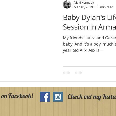
Nicki Kennedy
Mar 10, 2019
3 min read
Baby Dylan's Li
Session in Arm
My friends Laura and Gera
baby! And it's a boy, much to the delight of their three
year old Alix. Alix is...
 on Facebook!
Check out my Inst