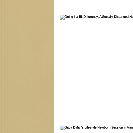
Family photographer
Northe
new baby
newborn session
family photos
family photo 