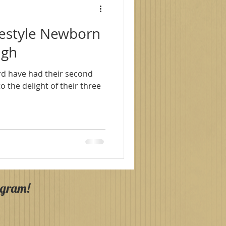
festyle Newborn
agh
rd have had their second
agram!