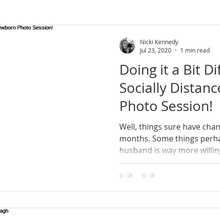
rn Ireland
wedding photographer
lifestyle
lifesty
Nicki Kennedy
Jul 23, 2020
1 min read
Doing it a Bit Di
newborn photoshoot
county armagh
natural photo
Socially Dista
Photo Session!
session
mini sessions
Well, things sure have chan
months. Some things perhaps for the better; my
husband is way more willing