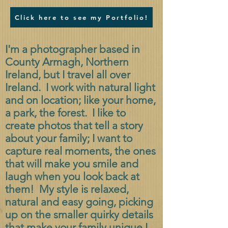
Click here to see my Portfolio!
I'm a photographer based in
County Armagh, Northern
Ireland, but I travel all over
Ireland. I work with natural light
and on location; like your home,
a park, the forest. I like to
create photos that tell a story
about your family; I want to
capture real moments, the ones
that will make you smile and
laugh when you look back at
them! My style is relaxed,
natural and easy going, picking
up on the smaller quirky details
that make your family unique.
I