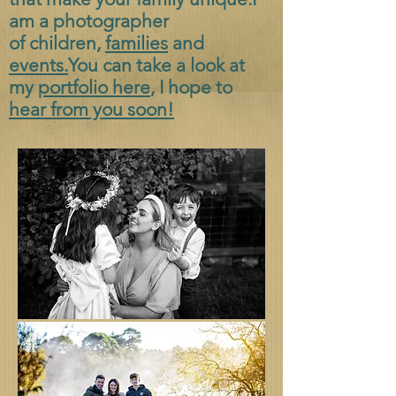
am a photographer
of
children,
families
and
events.
You can take a look at
my
portfolio here
, I hope to
hear from you soon!