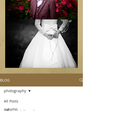
BLOG
photography
All Posts
autumn
Nicki Kennedy
Sep 3, 2018
2 min read