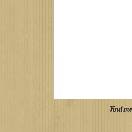
Find me