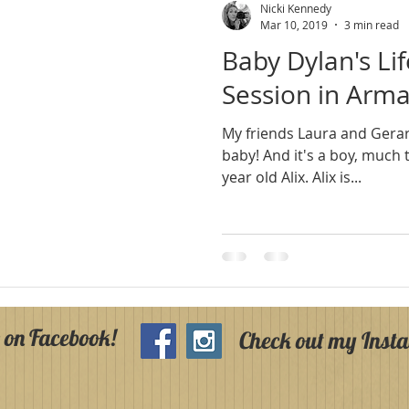
Nicki Kennedy
Mar 10, 2019
3 min read
Baby Dylan's Li
Session in Arm
My friends Laura and Gera
baby! And it's a boy, much to the delight of their three
year old Alix. Alix is...
 on Facebook!
Check out my Inst