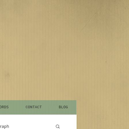
ORDS
CONTACT
BLOG
graph