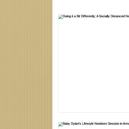
Family photographer
Northe
new baby
newborn session
family photos
family photo 