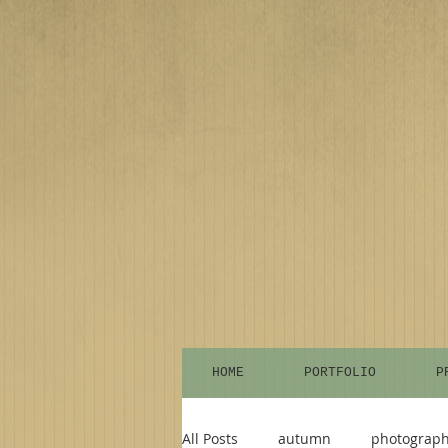
HOME
PORTFOLIO
P
All Posts
autumn
photograp