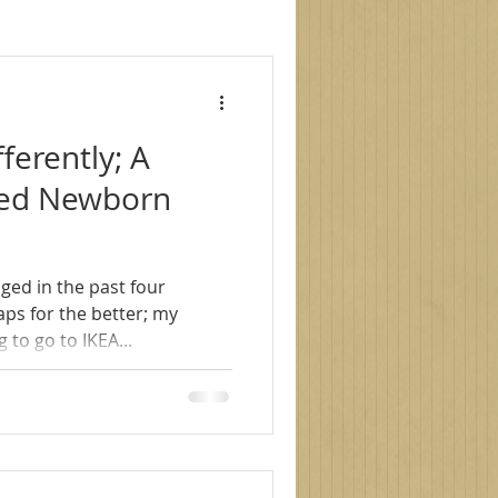
le photography
fferently; A
s
family photoshoot
nced Newborn
ged in the past four
 to go to IKEA...