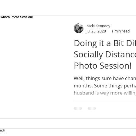
rn Ireland
wedding photographer
lifestyle
lifesty
Nicki Kennedy
Jul 23, 2020
1 min read
Doing it a Bit Di
newborn photoshoot
county armagh
natural photo
Socially Dista
Photo Session!
session
mini sessions
Well, things sure have chan
months. Some things perhaps for the better; my
husband is way more willing