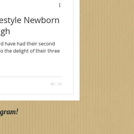
festyle Newborn
agh
rd have had their second
agram!