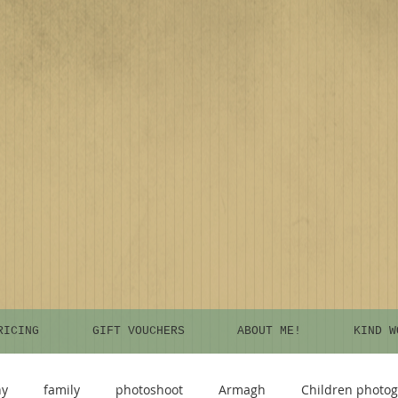
RICING
GIFT VOUCHERS
ABOUT ME!
KIND W
hy
family
photoshoot
Armagh
Children photo