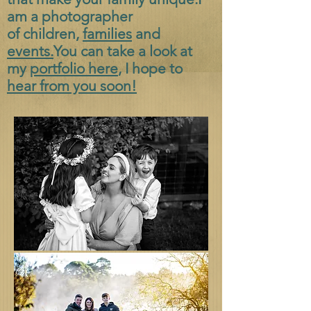
am a photographer
of
children,
families
and
events.
You can take a look at
my
portfolio here
, I hope to
hear from you soon!