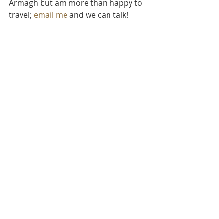
Armagh but am more than happy to 
travel; 
email me
 and we can talk!