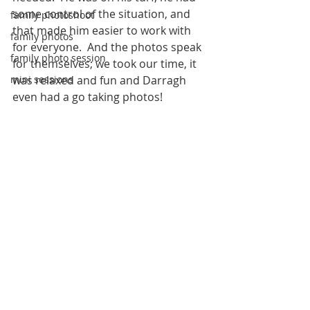
some control of the situation, and 
family photoshoot
that made him easier to work with 
family photos
for everyone.  And the photos speak 
family photo session
for themselves; we took our time, it 
mini sessions
was relaxed and fun and Darragh 
even had a go taking photos!