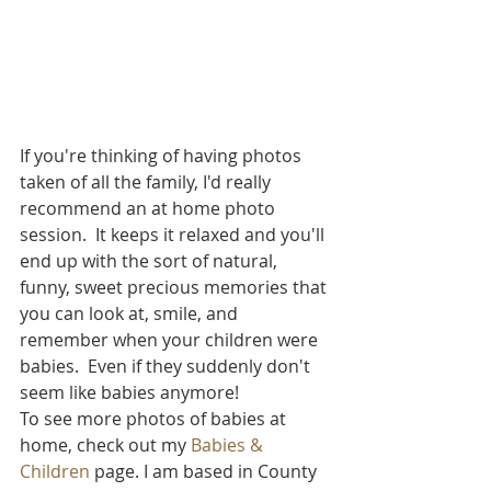
If you're thinking of having photos 
taken of all the family, I'd really 
recommend an at home photo 
session.  It keeps it relaxed and you'll 
end up with the sort of natural, 
funny, sweet precious memories that 
you can look at, smile, and 
remember when your children were 
babies.  Even if they suddenly don't 
seem like babies anymore!  
To see more photos of babies at 
home, check out my 
Babies & 
Children
 page. I am based in County 