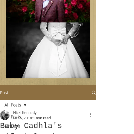
Post
All Posts
Nicki Kennedy
All Posts
Oct 5, 2018
1 min read
Baby Cadhla's
autumn