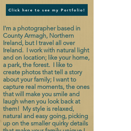
Click here to see my Portfolio!
I'm a photographer based in
County Armagh, Northern
Ireland, but I travel all over
Ireland. I work with natural light
and on location; like your home,
a park, the forest. I like to
create photos that tell a story
about your family; I want to
capture real moments, the ones
that will make you smile and
laugh when you look back at
them! My style is relaxed,
natural and easy going, picking
up on the smaller quirky details
that make your family unique.
I