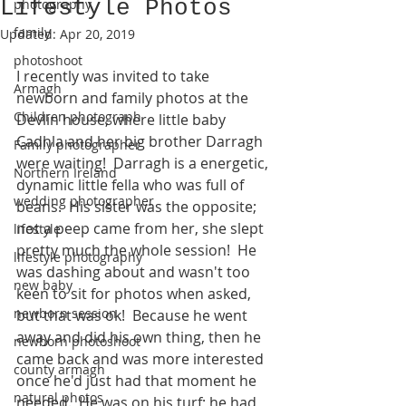
Lifestyle Photos
photography
family
Updated:
Apr 20, 2019
photoshoot
I recently was invited to take 
Armagh
newborn and family photos at the 
Children photograph
Devlin house, where little baby 
Cadhla and her big brother Darragh 
Family photographer
were waiting!  Darragh is a energetic, 
Northern Ireland
dynamic little fella who was full of 
wedding photographer
beans.  His sister was the opposite; 
not a peep came from her, she slept 
lifestyle
pretty much the whole session!  He 
lifestyle photography
was dashing about and wasn't too 
new baby
keen to sit for photos when asked, 
newborn session
but that was ok!  Because he went 
away and did his own thing, then he 
newborn photoshoot
came back and was more interested 
county armagh
once he'd just had that moment he 
natural photos
needed.  He was on his turf; he had 