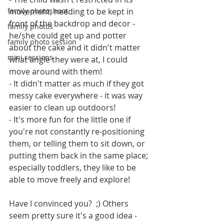
family photoshoot
movement, needing to be kept in 
front of the backdrop and decor - 
family photos
he/she could get up and potter 
family photo session
about the cake and it didn't matter 
mini sessions
what angle they were at, I could 
move around with them!
- It didn't matter as much if they got 
messy cake everywhere - it was way 
easier to clean up outdoors!
- It's more fun for the little one if 
you're not constantly re-positioning 
them, or telling them to sit down, or 
putting them back in the same place; 
especially toddlers, they like to be 
able to move freely and explore!
Have I convinced you?  ;) Others 
seem pretty sure it's a good idea - 