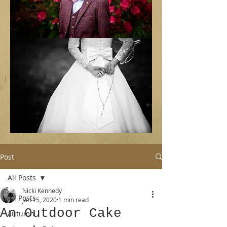
Post
All Posts
Nicki Kennedy
All Posts
Jan 15, 2020
1 min read
An Outdoor Cake
autumn