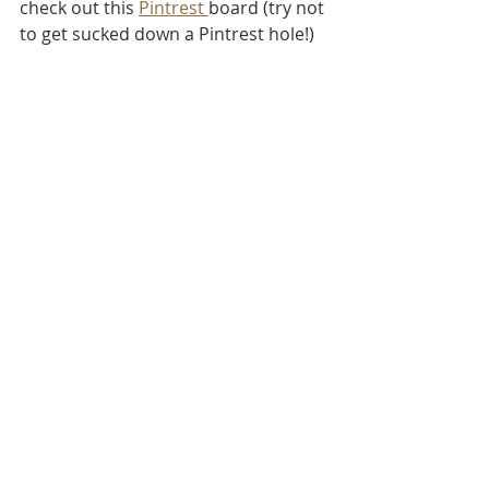
check out this 
Pintrest 
board (try not 
to get sucked down a Pintrest hole!)