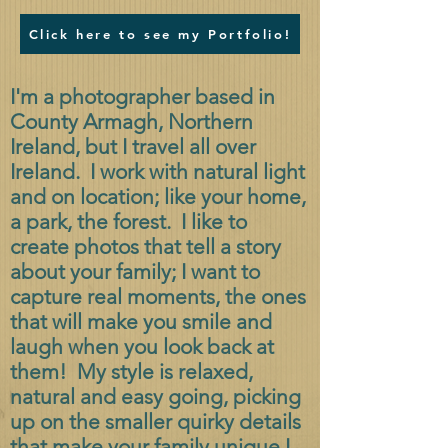
Click here to see my Portfolio!
I'm a photographer based in
County Armagh, Northern
Ireland, but I travel all over
Ireland. I work with natural light
and on location; like your home,
a park, the forest. I like to
create photos that tell a story
about your family; I want to
capture real moments, the ones
that will make you smile and
laugh when you look back at
them! My style is relaxed,
natural and easy going, picking
up on the smaller quirky details
that make your family unique.
I