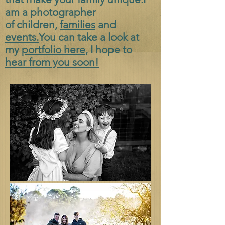
am a photographer
of
children,
families
and
events.
You can take a look at
my
portfolio here
, I hope to
hear from you soon!