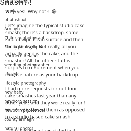
Smash?!
photography
family
Why, yes!  Why not?!  😀
photoshoot
Let's imagine the typical studio cake 
Armagh
smash; there's a backdrop, some 
Children photograph
kind of wipe-clean surface and then 
the cake itself.  But really, all you 
Family photographer
actually need is the cake, and the 
Northern Ireland
smasher! All the other stuff is 
wedding photographer
surplus to requirement when you 
lifestyle
can use nature as your backdrop.
lifestyle photography
I had more requests for outdoor 
new baby
cake smashes last year than any 
newborn session
other year, and they were really fun!  
Here's why I loved them as opposed 
newborn photoshoot
to a studio based cake smash:
county armagh
natural photos
- The child wasn't restricted in its 