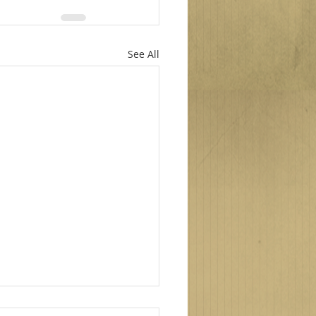
See All