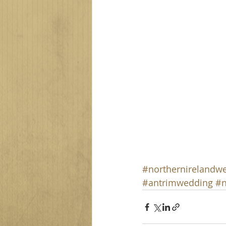
#northernirelandw
#antrimwedding
#n