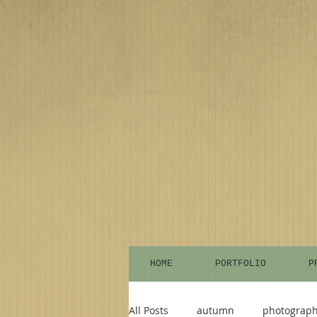
HOME
PORTFOLIO
P
All Posts
autumn
photograp