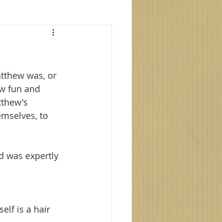
le photography
tthew was, or 
s
family photoshoot
w fun and 
tthew's 
emselves, to 
d was expertly 
elf is a hair 