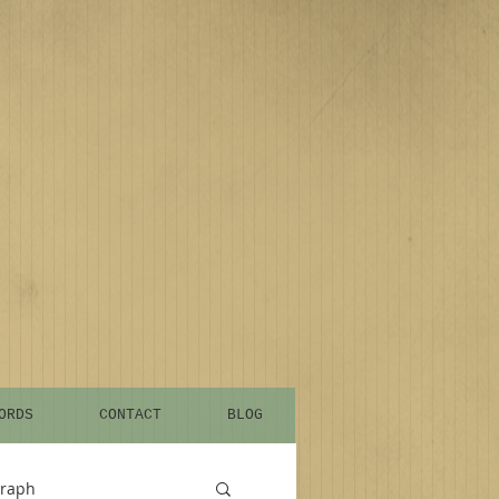
ORDS
CONTACT
BLOG
graph