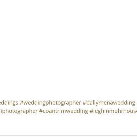
eddings
#weddingphotographer
#ballymenawedding
iphotographer
#coantrimwedding
#leghinmohrhous