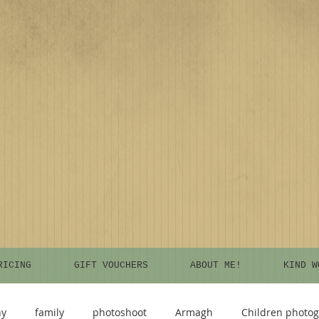
RICING
GIFT VOUCHERS
ABOUT ME!
KIND W
hy
family
photoshoot
Armagh
Children photo