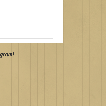
y Communions
agh & County Down
4!
agram!