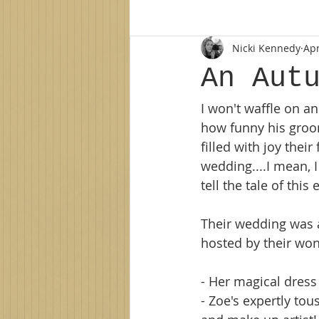
Nicki Kennedy
Apr
Family photographer
Northe
An Aut
I won't waffle on a
new baby
newborn session
how funny his groo
filled with joy the
family photos
family photo 
wedding....I mean, 
tell the tale of this
Their wedding was a
hosted by their wond
- Her magical dress
- Zoe's expertly tou