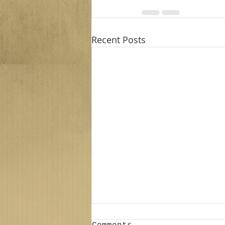
Recent Posts