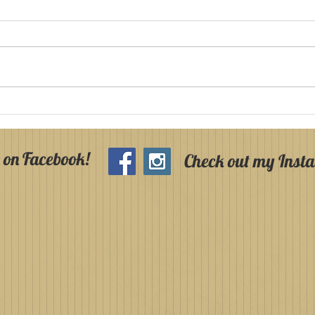
Holy Communion and
Hol
Confirmation in
Arm
Armagh in 2025!
202
 on Facebook!
Check out my Inst