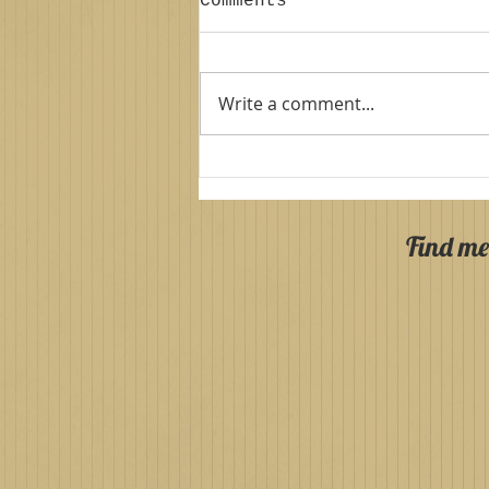
Comments
Write a comment...
Palace Stables
Armagh: Autumn
Session!
Find me