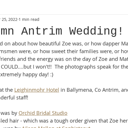
 25, 2022
1 min read
rn Ireland
wedding photographer
lifestyle
lifesty
umn Antrim Wedding!
nd on about how beautiful Zoe was, or how dapper Ma
newborn photoshoot
county armagh
natural photo
msmen were, or how sweet their families were, or ho
ir friends and the energy was on the day of Zoe and Ma
session
mini sessions
I COULD....but I won't!!  The photographs speak for th
 extremely happy day! :) 
t the 
Leighinmohr Hotel
 in Ballymena, Co Antrim, an
erful staff!  
 was by 
Orchid Bridal Studio
sled hair - which was a tough order given that Zoe hers