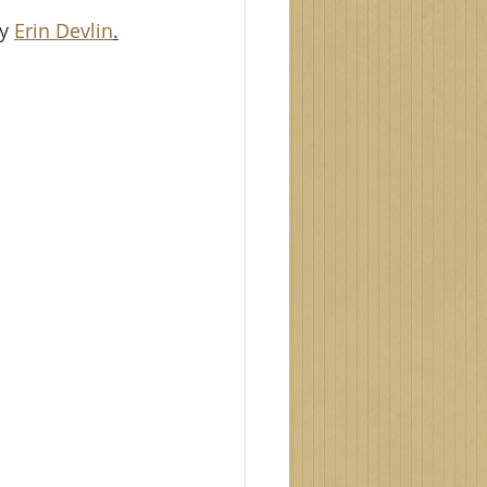
y 
Erin Devlin
.