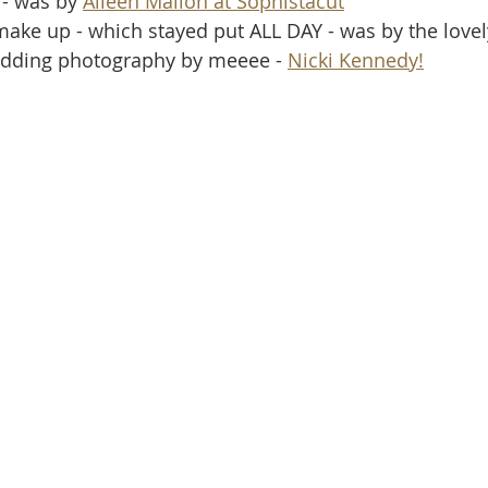
 - was by 
Aileen Mallon at Sophistacut
make up - which stayed put ALL DAY - was by the lovel
wedding photography by meeee - 
Nicki Kennedy!