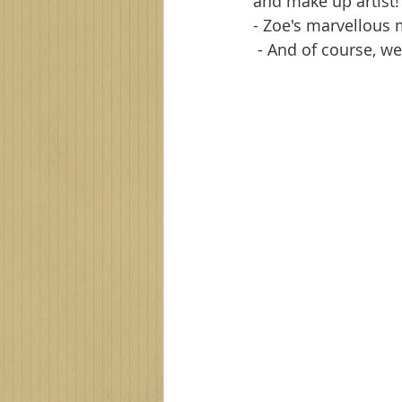
and make up artist!
- Zoe's marvellous 
 - And of course, 