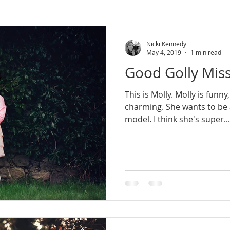
rn Ireland
wedding photographer
lifestyle
lifesty
Nicki Kennedy
May 4, 2019
1 min read
Good Golly Miss
newborn photoshoot
county armagh
natural photo
This is Molly. Molly is funny
charming. She wants to be an artist, or maybe a
session
mini sessions
model. I think she's super...