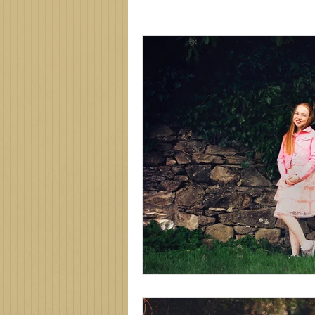
Family photographer
Northe
new baby
newborn session
family photos
family photo 