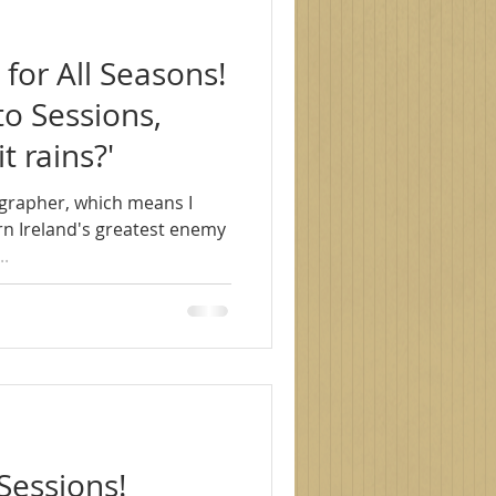
for All Seasons!
o Sessions,
it rains?'
grapher, which means I
rn Ireland's greatest enemy
...
Sessions!