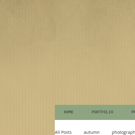
HOME
PORTFOLIO
P
All Posts
autumn
photograp