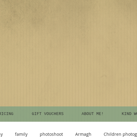
RICING
GIFT VOUCHERS
ABOUT ME!
KIND W
hy
family
photoshoot
Armagh
Children photo