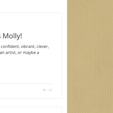
le photography
 Molly!
s
family photoshoot
, confident, vibrant, clever,