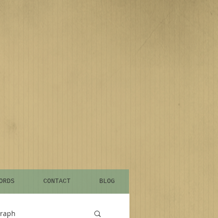
ORDS
CONTACT
BLOG
graph