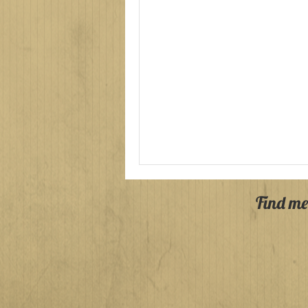
Find me