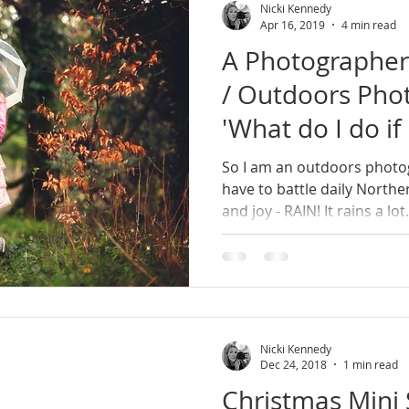
Nicki Kennedy
Apr 16, 2019
4 min read
A Photographer 
/ Outdoors Phot
'What do I do if 
So I am an outdoors photo
have to battle daily Northe
and joy - RAIN! It rains a lot
Nicki Kennedy
Dec 24, 2018
1 min read
Christmas Mini 