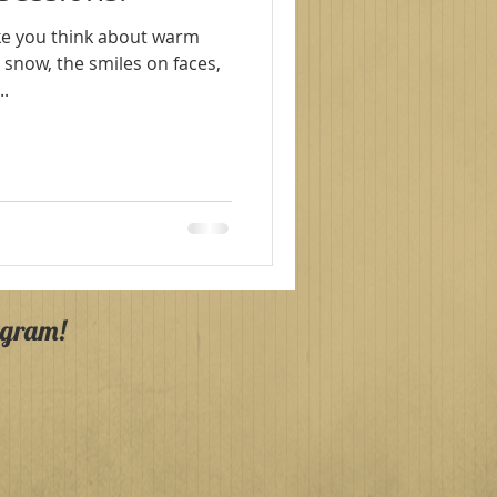
r snow, the smiles on faces,
And...
agram!