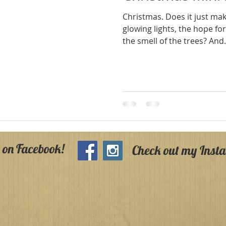
Christmas. Does it just make you think about warm
glowing lights, the hope fo
the smell of the trees? 
 on Facebook!
Check out my Inst